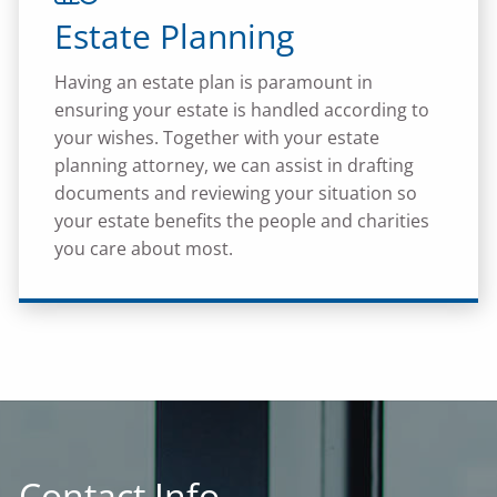
Estate Planning
Having an estate plan is paramount in
ensuring your estate is handled according to
your wishes. Together with your estate
planning attorney, we can assist in drafting
documents and reviewing your situation so
your estate benefits the people and charities
you care about most.
Contact Info