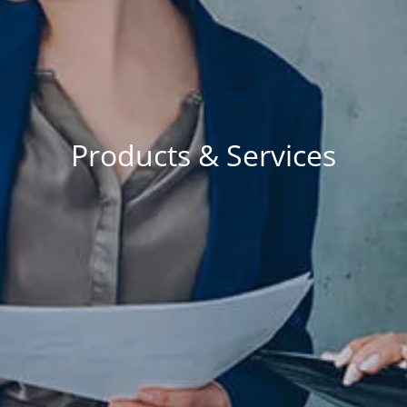
RESOURCES
BLOG
FINANCIAL CALCULATORS
USEFUL LINKS
CONTACT
Products & Services