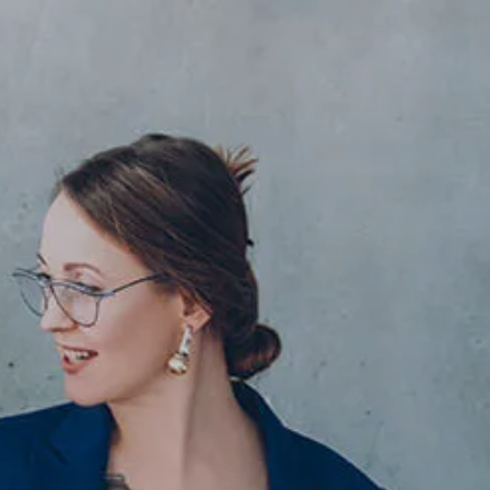
Skip to main content
men
HOME
ABOUT
ABOUT US
OUR TEAM
OUR PROCESS
WHO WE SERVE
IN MEMORIAM
SERVICES
FINANCIAL PLANNING
RETIREMENT PLANNING
INVESTMENT PLANNING
ASSET MANAGEMENT
ESTATE PLANNING