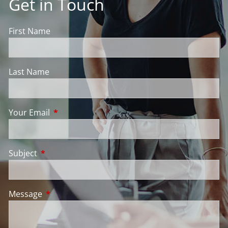
Get in Touch
First Name
Last Name
Your Email
This field is required.
Subject
This field is required.
Message
This field is required.