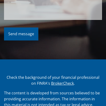
Check the background of your financial professional
on FINRA's
BrokerCheck
.
The content is developed from sources believed to be
providing accurate information. The information in
this material is not intended as tax or legal advice.