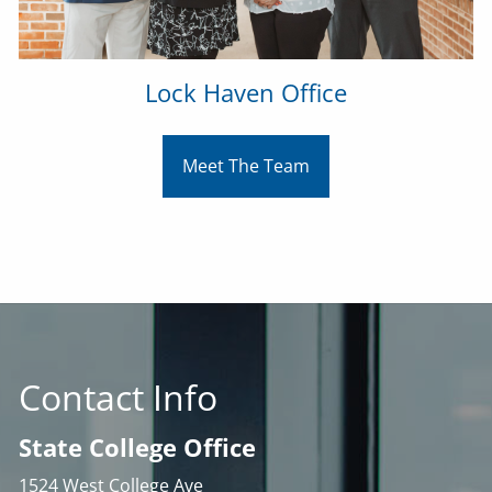
Lock Haven Office
Meet The Team
Contact Info
State College Office
1524 West College Ave