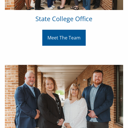
State College Office
Meet The Team