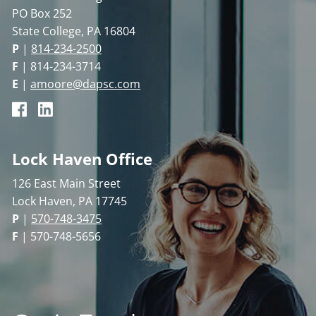
PO Box 252
State College, PA 16804
P
|
814-234-2500
F
| 814-234-3714
E
|
amoore@dapsc.com
Lock Haven Office
126 East Main Street
Lock Haven, PA 17745
P
|
570-748-3475
F
| 570-748-5656