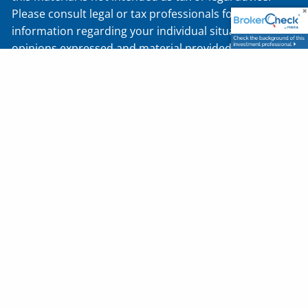
Please consult legal or tax professionals for specific
information regarding your individual situation. The
opinions expressed and material provided are for
general information and should not be considered a
solicitation for the purchase or sale of any security.
Securities offered through J.W. Cole Financial, Inc.
(JWC). Member
FINRA
/
SIPC
. Advisory services offered
through J.W. Cole Advisors, Inc. (JWCA). Diversified
Asset Planners, Inc., and JWC/JWCA are unaffiliated
entities. Registered Representatives of J.W. Cole
Financial, whose identities and associations with
Diversified Asset Planners, Inc. that are disclosed on
this site, may only conduct business with residents of
the states and/or jurisdictions for which they are
properly registered. Therefore, a response to a
request for information may be delayed. No
information provided on this site is intended to