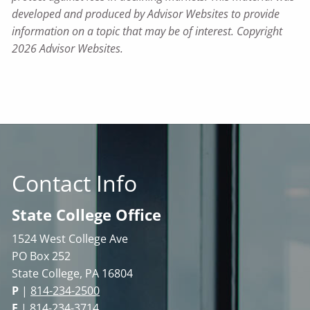
developed and produced by Advisor Websites to provide
information on a topic that may be of interest. Copyright
2026 Advisor Websites.
Contact Info
State College Office
1524 West College Ave
PO Box 252
State College, PA 16804
P
|
814-234-2500
F
| 814-234-3714