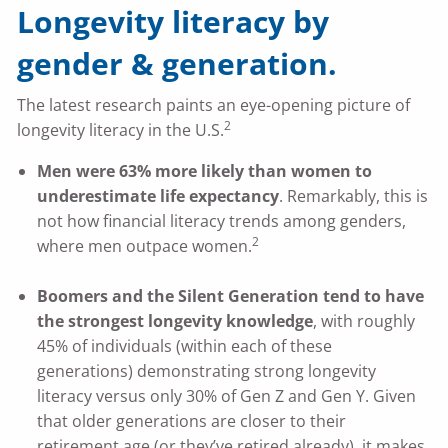
Longevity literacy by
gender & generation.
The latest research paints an eye-opening picture of
2
longevity literacy in the U.S.
Men were 63% more likely than women to
underestimate life expectancy
. Remarkably, this is
not how financial literacy trends among genders,
2
where men outpace women.
Boomers and the Silent Generation tend to have
the strongest longevity knowledge
, with roughly
45% of individuals (within each of these
generations) demonstrating strong longevity
literacy versus only 30% of Gen Z and Gen Y. Given
that older generations are closer to their
retirement age (or they’ve retired already), it makes