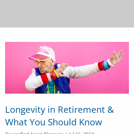
Longevity in Retirement &
What You Should Know