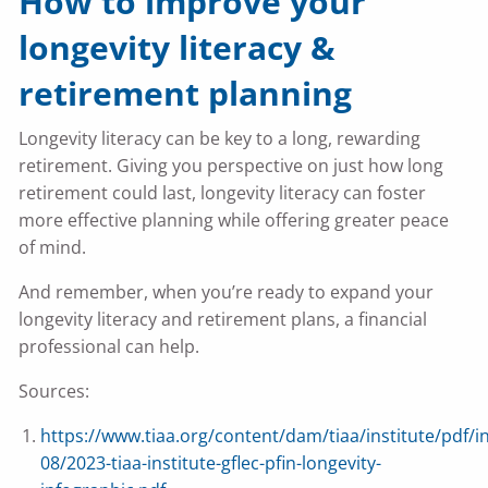
How to improve your
longevity literacy &
retirement planning
Longevity literacy can be key to a long, rewarding
retirement. Giving you perspective on just how long
retirement could last, longevity literacy can foster
more effective planning while offering greater peace
of mind.
And remember, when you’re ready to expand your
longevity literacy and retirement plans, a financial
professional can help.
Sources:
https://www.tiaa.org/content/dam/tiaa/institute/pdf/i
08/2023-tiaa-institute-gflec-pfin-longevity-