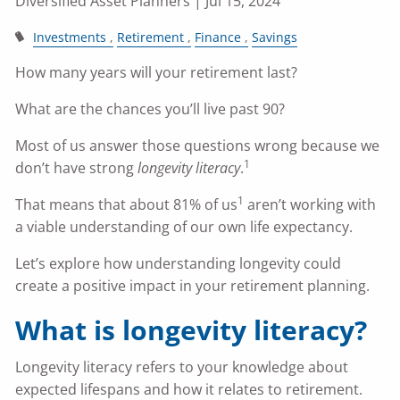
Diversified Asset Planners |
Jul 15, 2024
Investments
Retirement
Finance
Savings
How many years will your retirement last?
What are the chances you’ll live past 90?
Most of us answer those questions wrong because we
1
don’t have strong
longevity literacy
.
1
That means that about 81% of us
aren’t working with
a viable understanding of our own life expectancy.
Let’s explore how understanding longevity could
create a positive impact in your retirement planning.
What is longevity literacy?
Longevity literacy refers to your knowledge about
expected lifespans and how it relates to retirement.