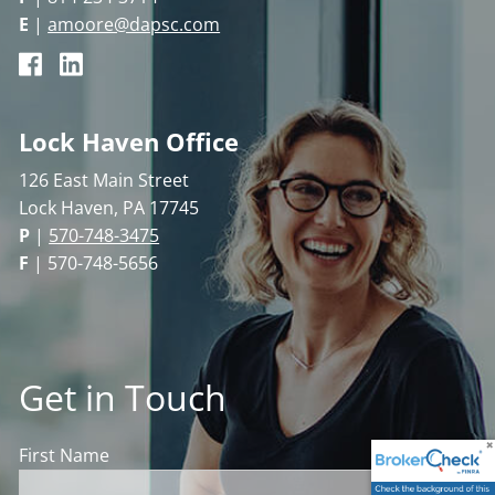
E
|
amoore@dapsc.com
Lock Haven Office
126 East Main Street
Lock Haven, PA 17745
P
|
570-748-3475
F
| 570-748-5656
Get in Touch
First Name