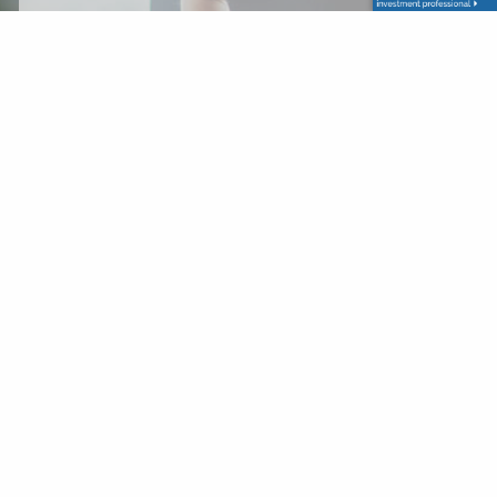
Last Name
Your Email
This field is required.
Subject
This field is required.
Message
This field is required.