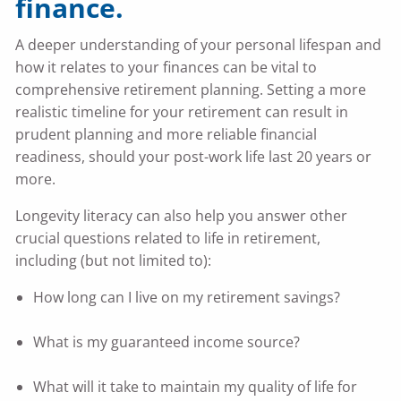
finance.
A deeper understanding of your personal lifespan and
how it relates to your finances can be vital to
comprehensive retirement planning. Setting a more
realistic timeline for your retirement can result in
prudent planning and more reliable financial
readiness, should your post-work life last 20 years or
more.
Longevity literacy can also help you answer other
crucial questions related to life in retirement,
including (but not limited to):
How long can I live on my retirement savings?
What is my guaranteed income source?
What will it take to maintain my quality of life for