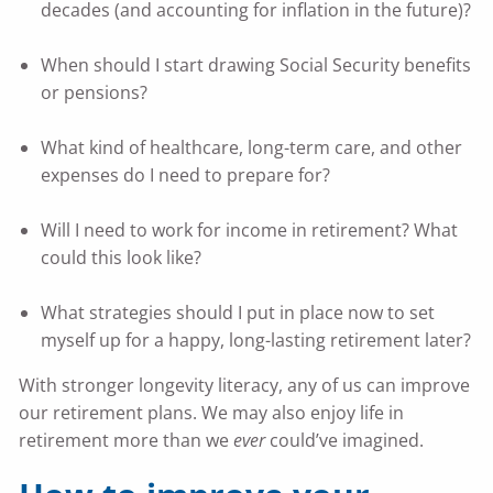
decades (and accounting for inflation in the future)?
When should I start drawing Social Security benefits
or pensions?
What kind of healthcare, long-term care, and other
expenses do I need to prepare for?
Will I need to work for income in retirement? What
could this look like?
What strategies should I put in place now to set
myself up for a happy, long-lasting retirement later?
With stronger longevity literacy, any of us can improve
our retirement plans. We may also enjoy life in
retirement more than we
ever
could’ve imagined.