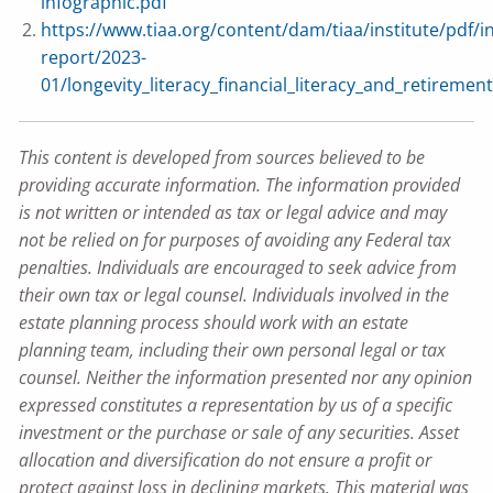
infographic.pdf
https://www.tiaa.org/content/dam/tiaa/institute/pdf/in
report/2023-
01/longevity_literacy_financial_literacy_and_retiremen
This content is developed from sources believed to be
providing accurate information. The information provided
is not written or intended as tax or legal advice and may
not be relied on for purposes of avoiding any Federal tax
penalties. Individuals are encouraged to seek advice from
their own tax or legal counsel. Individuals involved in the
estate planning process should work with an estate
planning team, including their own personal legal or tax
counsel. Neither the information presented nor any opinion
expressed constitutes a representation by us of a specific
investment or the purchase or sale of any securities. Asset
allocation and diversification do not ensure a profit or
protect against loss in declining markets. This material was