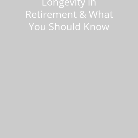
Longevity in
Retirement & What
You Should Know