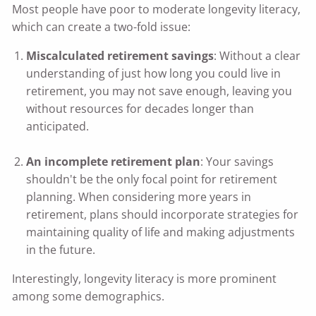
Most people have poor to moderate longevity literacy,
which can create a two-fold issue:
Miscalculated retirement savings
: Without a clear
understanding of just how long you could live in
retirement, you may not save enough, leaving you
without resources for decades longer than
anticipated.
An incomplete retirement plan
: Your savings
shouldn't be the only focal point for retirement
planning. When considering more years in
retirement, plans should incorporate strategies for
maintaining quality of life and making adjustments
in the future.
Interestingly, longevity literacy is more prominent
among some demographics.