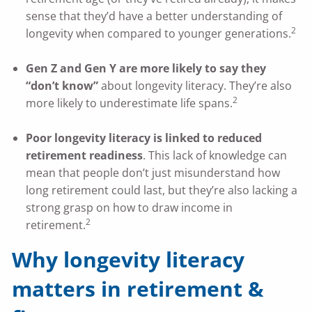
sense that they’d have a better understanding of
2
longevity when compared to younger generations.
Gen Z and Gen Y are more likely to say they
“don’t know”
about longevity literacy. They’re also
2
more likely to underestimate life spans.
Poor longevity literacy is linked to reduced
retirement readiness
. This lack of knowledge can
mean that people don’t just misunderstand how
long retirement could last, but they’re also lacking a
strong grasp on how to draw income in
2
retirement.
Why longevity literacy
matters in retirement &